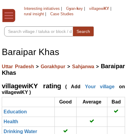
Interesting initiatives
|
G
y
an-
k
ey
|
villagewi
KY
|
rural insight
|
Case Studies
Search
Baraipar Khas
Baraipar
Uttar Pradesh
>
Gorakhpur
>
Sahjanwa
>
Khas
villagewiKY rating
( Add
Your village
on
villagewiKY )
Good
Average
Bad
Education
Health
Drinking Water