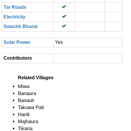
Tar Roads
Electricity
Swachh Bharat
Solar Power
Yes
Contributors
Related Villages
Miwa
Banaura
Banauli
Takuwa Pati
Hardi
Majhaura
Tikaria