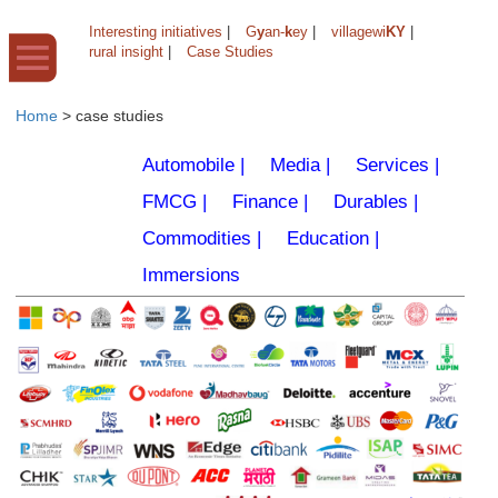
Interesting initiatives
|
G
y
an-
k
ey
|
villagewi
KY
|
rural insight
|
Case Studies
Home
>
case studies
Automobile |
Media |
Services |
FMCG |
Finance |
Durables |
Commodities |
Education |
Immersions