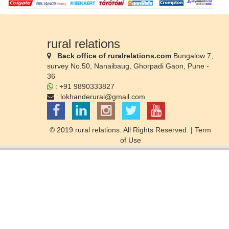
rural relations
:
Back office of ruralrelations.com
Bungalow 7,
survey No.50, Nanaibaug, Ghorpadi Gaon, Pune -
36
: +91 9890333827
:
lokhanderural@gmail.com
© 2019 rural relations. All Rights Reserved. |
Term
of Use