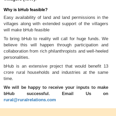
Why is bHub feasible?
Easy availability of land and land permissions in the
villages along with extended support of the villagers
will make bHub feasible
To bring bHub to reality will call for huge funds. We
believe this will happen through participation and
collaboration from rich philanthropists and well-heeled
personalities.
bHub is an extensive project that would benefit 13
crore rural households and industries at the same
time.
We will be happy to receive your inputs to make
bHub successful. Email Us on
rural@ruralrelations.com