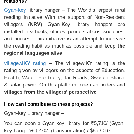
relations?
G
y
an-
k
ey
library hanger – The World’s largest
rural
reading initiative With the support of Non-Resident
villagers (
NRV
) G
y
an-
K
ey library hangers are
installed in schools, offices, police stations, societies,
and houses. This initiative is an attempt to increase
the reading habit as much as possible and
keep the
regional languages alive
villagewi
KY
rating
– The villagewi
KY
rating is the
rating given by villagers on the aspects of Education,
Health, Water, Electricity, Tar Roads, Swacch Bharat
& solar power. On this platform, one can understand
villages from the villagers’ perspective
How can I contribute to these projects?
G
y
an-
k
ey Library hanger –
You can open a G
y
an-
k
ey library for ₹5,710/-(Gyan-
key hanger)+ ₹270/- (transportation) / $85 / €67