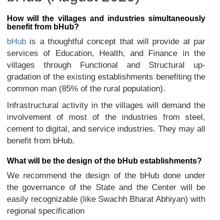
How will the villages and industries simultaneously
benefit from bHub?
bHub
is a thoughtful concept that will provide at par
services of Education, Health, and Finance in the
villages through Functional and Structural up-
gradation of the existing establishments benefiting the
common man (85% of the rural population).
Infrastructural activity in the villages will demand the
involvement of most of the industries from steel,
cement to digital, and service industries. They may all
benefit from bHub.
What will be the design of the bHub establishments?
We recommend the design of the bHub done under
the governance of the State and the Center will be
easily recognizable (like Swachh Bharat Abhiyan) with
regional specification