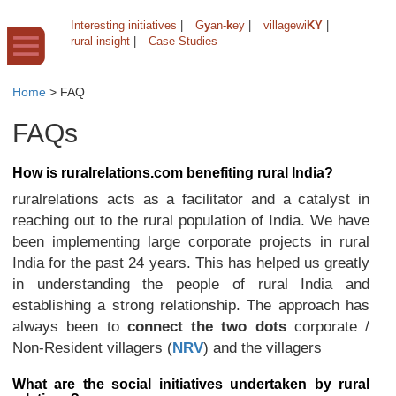
Interesting initiatives
|
G
y
an-
k
ey
|
villagewi
KY
|
rural insight
|
Case Studies
Home
>
FAQ
FAQs
How is ruralrelations.com benefiting rural India?
ruralrelations acts as a facilitator and a catalyst in
reaching out to the rural population of India. We have
been implementing large corporate projects in rural
India for the past 24 years. This has helped us greatly
in understanding the people of rural India and
establishing a strong relationship. The approach has
always been to
connect the two dots
corporate /
Non-Resident villagers (
NRV
) and the villagers
What are the social initiatives undertaken by rural