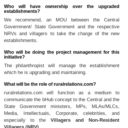
Who will have ownership over the upgraded
establishments?
We recommend, an MOU between the Central
Government/ State Government and the respective
NRVs and villagers to take the charge of the new
establishments.
Who will be doing the project management for this
initiative?
The philanthropist will manage the establishment
which he is upgrading and maintaining.
What will be the role of ruralrelations.com?
ruralrelations.com will function as a medium to
communicate the bHub concept to the Central and the
State Government ministers, MPs, MLAs/MLCs,
Media, Intellectuals, Corporate, celebrities, and
especially to the
Villagers and Non-Resident
Villagers (NRV)
.