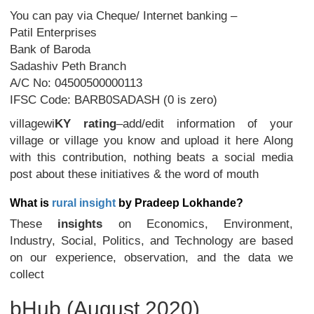
You can pay via Cheque/ Internet banking –
Patil Enterprises
Bank of Baroda
Sadashiv Peth Branch
A/C No: 04500500000113
IFSC Code: BARB0SADASH (0 is zero)
villagewi
KY
rating
–add/edit information of your
village or village you know and upload it here Along
with this contribution, nothing beats a social media
post about these initiatives & the word of mouth
What is
rural insight
by Pradeep Lokhande?
These
insights
on Economics, Environment,
Industry, Social, Politics, and Technology are based
on our experience, observation, and the data we
collect
bHub (August 2020)