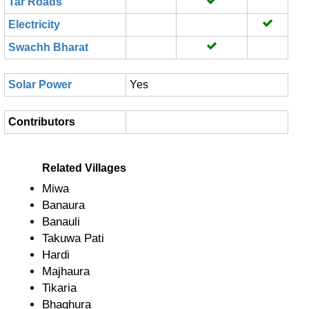
Tar Roads
Electricity
Swachh Bharat
Solar Power
Yes
Contributors
Related Villages
Miwa
Banaura
Banauli
Takuwa Pati
Hardi
Majhaura
Tikaria
Bhaghura