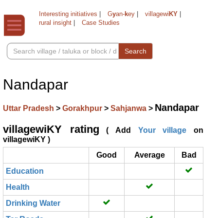
Interesting initiatives
|
G
y
an-
k
ey
|
villagewi
KY
|
rural insight
|
Case Studies
Search
Nandapar
Nandapar
Uttar Pradesh
>
Gorakhpur
>
Sahjanwa
>
villagewiKY rating
( Add
Your village
on
villagewiKY )
Good
Average
Bad
Education
Health
Drinking Water