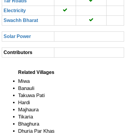
Tar Roads
Electricity
Swachh Bharat
Solar Power
Contributors
Related Villages
Miwa
Banauli
Takuwa Pati
Hardi
Majhaura
Tikaria
Bhaghura
Dhuria Par Khas