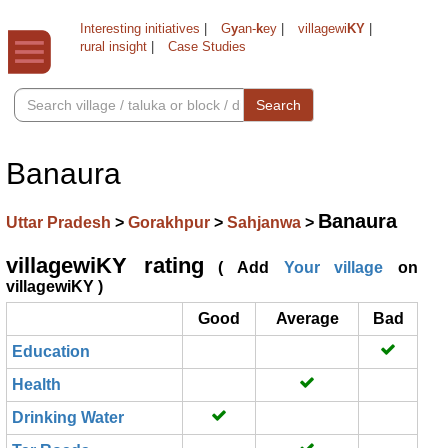
Interesting initiatives
|
G
y
an-
k
ey
|
villagewi
KY
|
rural insight
|
Case Studies
Search
Banaura
Banaura
Uttar Pradesh
>
Gorakhpur
>
Sahjanwa
>
villagewiKY rating
( Add
Your village
on
villagewiKY )
Good
Average
Bad
Education
Health
Drinking Water