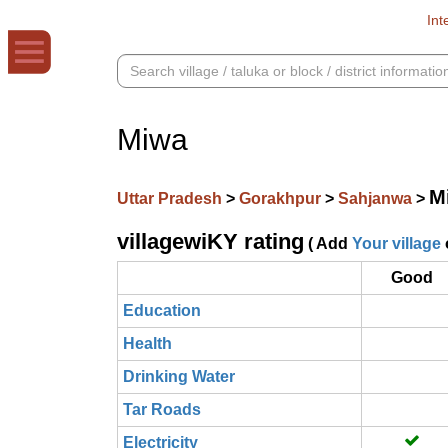
Int
Miwa
M
Uttar Pradesh
>
Gorakhpur
>
Sahjanwa
>
villagewiKY rating
( Add
Your village
Good
Education
Health
Drinking Water
Tar Roads
Electricity