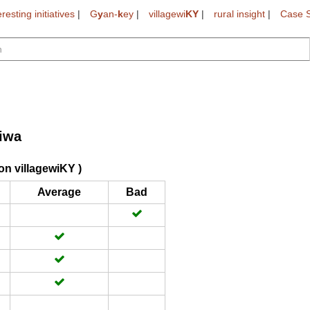
eresting initiatives
|
G
y
an-
k
ey
|
villagewi
KY
|
rural insight
|
Case S
iwa
on villagewiKY )
Average
Bad