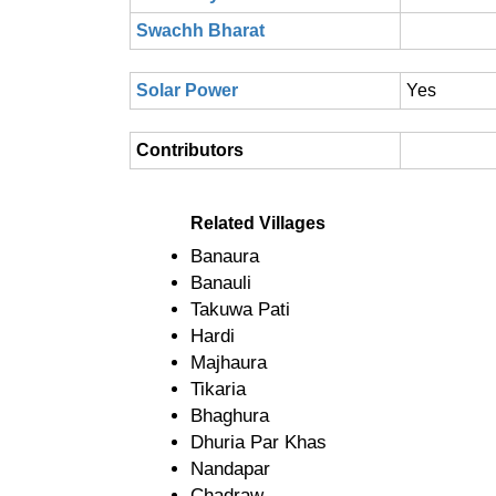
Swachh Bharat
Solar Power
Yes
Contributors
Related Villages
Banaura
Banauli
Takuwa Pati
Hardi
Majhaura
Tikaria
Bhaghura
Dhuria Par Khas
Nandapar
Chadraw