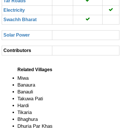
Tar Roads
Electricity
Swachh Bharat
Solar Power
Contributors
Related Villages
Miwa
Banaura
Banauli
Takuwa Pati
Hardi
Tikaria
Bhaghura
Dhuria Par Khas