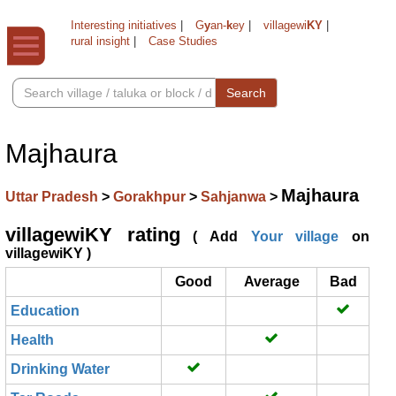
Interesting initiatives
|
G
y
an-
k
ey
|
villagewi
KY
|
rural insight
|
Case Studies
Search
Majhaura
Majhaura
Uttar Pradesh
>
Gorakhpur
>
Sahjanwa
>
villagewiKY rating
( Add
Your village
on
villagewiKY )
Good
Average
Bad
Education
Health
Drinking Water