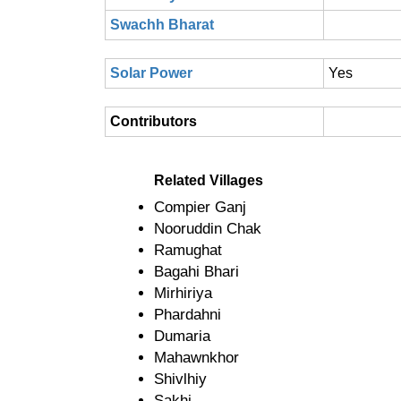
Swachh Bharat
Solar Power
Yes
Contributors
Related Villages
Compier Ganj
Nooruddin Chak
Ramughat
Bagahi Bhari
Mirhiriya
Phardahni
Dumaria
Mahawnkhor
Shivlhiy
Sakhi