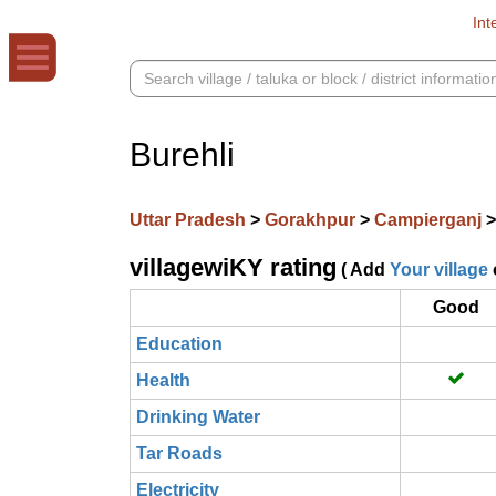
Int
Burehli
Uttar Pradesh
>
Gorakhpur
>
Campierganj
villagewiKY rating
( Add
Your village
Good
Education
Health
Drinking Water
Tar Roads
Electricity