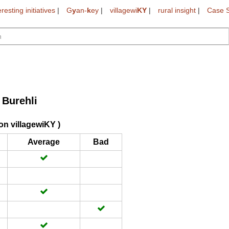
eresting initiatives
|
G
y
an-
k
ey
|
villagewi
KY
|
rural insight
|
Case S
Burehli
>
on villagewiKY )
Average
Bad