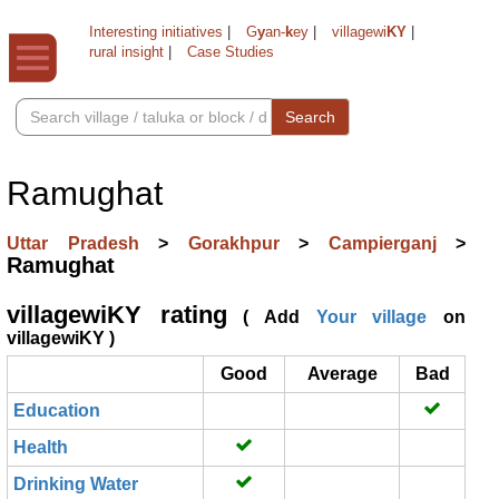
Interesting initiatives
|
G
y
an-
k
ey
|
villagewi
KY
|
rural insight
|
Case Studies
Search
Ramughat
Uttar Pradesh
>
Gorakhpur
>
Campierganj
>
Ramughat
villagewiKY rating
( Add
Your village
on
villagewiKY )
Good
Average
Bad
Education
Health
Drinking Water