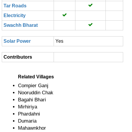
Tar Roads
Electricity
Swachh Bharat
Solar Power
Yes
Contributors
Related Villages
Compier Ganj
Nooruddin Chak
Bagahi Bhari
Mirhiriya
Phardahni
Dumaria
Mahawnkhor