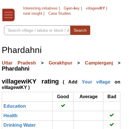
Interesting initiatives
|
G
y
an-
k
ey
|
villagewi
KY
|
rural insight
|
Case Studies
Search
Phardahni
Uttar Pradesh
>
Gorakhpur
>
Campierganj
>
Phardahni
villagewiKY rating
( Add
Your village
on
villagewiKY )
Good
Average
Bad
Education
Health
Drinking Water