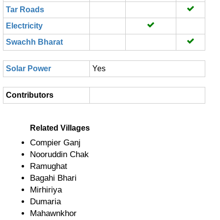
Tar Roads
Electricity
Swachh Bharat
Solar Power
Yes
Contributors
Related Villages
Compier Ganj
Nooruddin Chak
Ramughat
Bagahi Bhari
Mirhiriya
Dumaria
Mahawnkhor