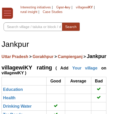
Interesting initiatives
|
G
y
an-
k
ey
|
villagewi
KY
|
rural insight
|
Case Studies
Search
Jankpur
Jankpur
Uttar Pradesh
>
Gorakhpur
>
Campierganj
>
villagewiKY rating
( Add
Your village
on
villagewiKY )
Good
Average
Bad
Education
Health
Drinking Water