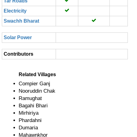
Tar Roads
Electricity
Swachh Bharat
Solar Power
Contributors
Related Villages
Compier Ganj
Nooruddin Chak
Ramughat
Bagahi Bhari
Mirhiriya
Phardahni
Dumaria
Mahawnkhor