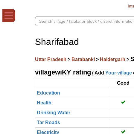
Int
Sharifabad
S
Uttar Pradesh
>
Barabanki
>
Haidergarh
>
villagewiKY rating
( Add
Your village
Good
Education
Health
Drinking Water
Tar Roads
Electricity