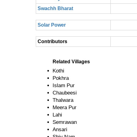
Swachh Bharat
Solar Power
Contributors
Related Villages
Kothi
Pokhra
Islam Pur
Chaubeesi
Thalwara
Meera Pur
Lahi
Semrawan
Ansari
Shiv Nam