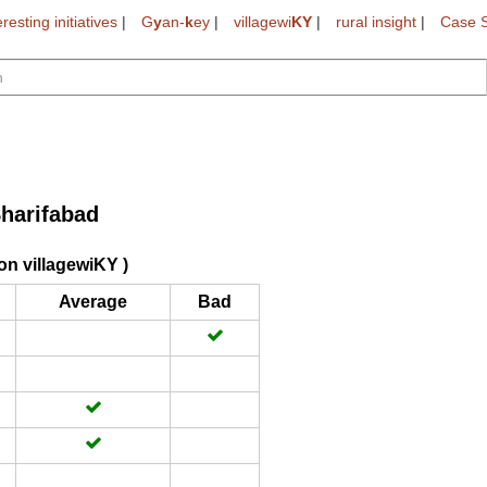
eresting initiatives
|
G
y
an-
k
ey
|
villagewi
KY
|
rural insight
|
Case S
harifabad
on villagewiKY )
Average
Bad