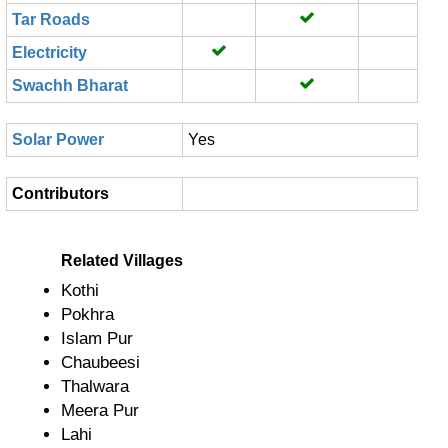
Tar Roads
Electricity
Swachh Bharat
Solar Power
Yes
Contributors
Related Villages
Kothi
Pokhra
Islam Pur
Chaubeesi
Thalwara
Meera Pur
Lahi