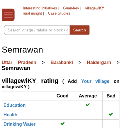
Interesting initiatives
|
G
y
an-
k
ey
|
villagewi
KY
|
rural insight
|
Case Studies
Search
Semrawan
Uttar Pradesh
>
Barabanki
>
Haidergarh
>
Semrawan
villagewiKY rating
( Add
Your village
on
villagewiKY )
Good
Average
Bad
Education
Health
Drinking Water