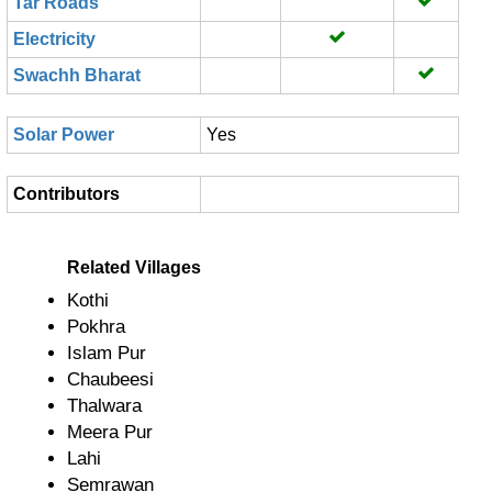
Tar Roads
Electricity
Swachh Bharat
Solar Power
Yes
Contributors
Related Villages
Kothi
Pokhra
Islam Pur
Chaubeesi
Thalwara
Meera Pur
Lahi
Semrawan