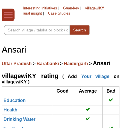
Interesting initiatives
|
G
y
an-
k
ey
|
villagewi
KY
|
rural insight
|
Case Studies
Search
Ansari
Ansari
Uttar Pradesh
>
Barabanki
>
Haidergarh
>
villagewiKY rating
( Add
Your village
on
villagewiKY )
Good
Average
Bad
Education
Health
Drinking Water