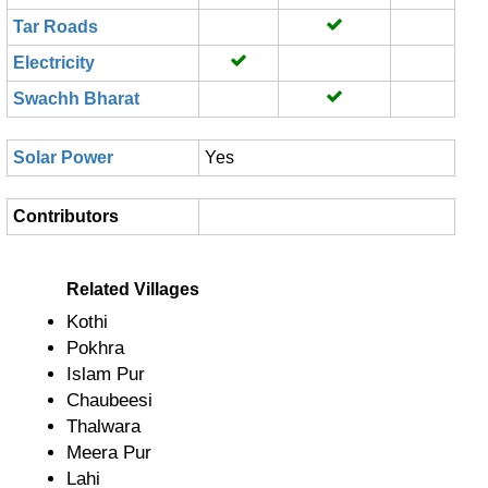
Tar Roads
Electricity
Swachh Bharat
Solar Power
Yes
Contributors
Related Villages
Kothi
Pokhra
Islam Pur
Chaubeesi
Thalwara
Meera Pur
Lahi