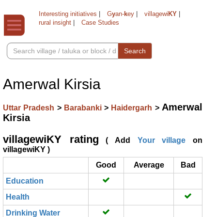
Interesting initiatives
|
G
y
an-
k
ey
|
villagewi
KY
|
rural insight
|
Case Studies
Search
Amerwal Kirsia
Amerwal
Uttar Pradesh
>
Barabanki
>
Haidergarh
>
Kirsia
villagewiKY rating
( Add
Your village
on
villagewiKY )
Good
Average
Bad
Education
Health
Drinking Water