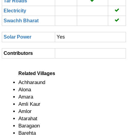
Tar Roads
Electricity
Swachh Bharat
Solar Power
Yes
Contributors
Related Villages
Achharaund
Alona
Amara
Amli Kaur
Amlor
Atarahat
Baragaon
Barehta