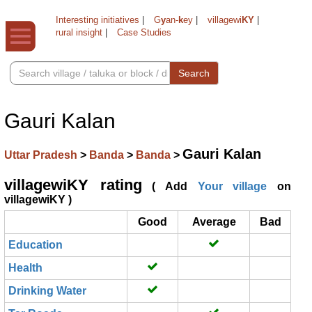
Interesting initiatives
|
G
y
an-
k
ey
|
villagewi
KY
|
rural insight
|
Case Studies
Search
Gauri Kalan
Gauri Kalan
Uttar Pradesh
>
Banda
>
Banda
>
villagewiKY rating
( Add
Your village
on
villagewiKY )
Good
Average
Bad
Education
Health
Drinking Water