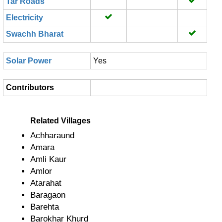
Tar Roads
Electricity
Swachh Bharat
Solar Power
Yes
Contributors
Related Villages
Achharaund
Amara
Amli Kaur
Amlor
Atarahat
Baragaon
Barehta
Barokhar Khurd