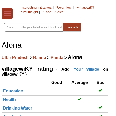
Interesting initiatives
|
G
y
an-
k
ey
|
villagewi
KY
|
rural insight
|
Case Studies
Search
Alona
Alona
Uttar Pradesh
>
Banda
>
Banda
>
villagewiKY rating
( Add
Your village
on
villagewiKY )
Good
Average
Bad
Education
Health
Drinking Water