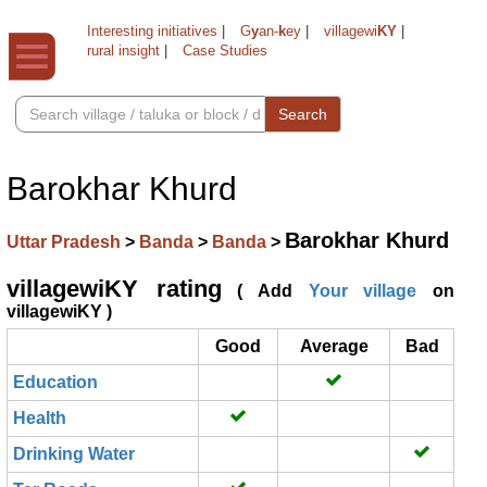
Interesting initiatives
|
G
y
an-
k
ey
|
villagewi
KY
|
rural insight
|
Case Studies
Search
Barokhar Khurd
Barokhar Khurd
Uttar Pradesh
>
Banda
>
Banda
>
villagewiKY rating
( Add
Your village
on
villagewiKY )
Good
Average
Bad
Education
Health
Drinking Water