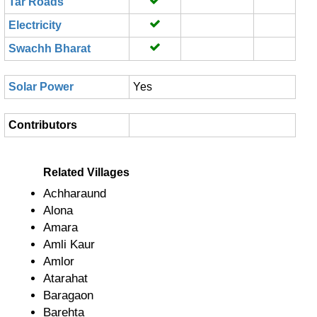
Tar Roads
Electricity
Swachh Bharat
Solar Power
Yes
Contributors
Related Villages
Achharaund
Alona
Amara
Amli Kaur
Amlor
Atarahat
Baragaon
Barehta