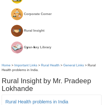
Corporate Corner
Rural Insight
G
y
an-
k
ey Library
Home
>
Important Links
>
Rural Health
>
General Links
>
Rural
Health problems in India.
Rural Insight by Mr. Pradeep
Lokhande
Rural Health problems in India