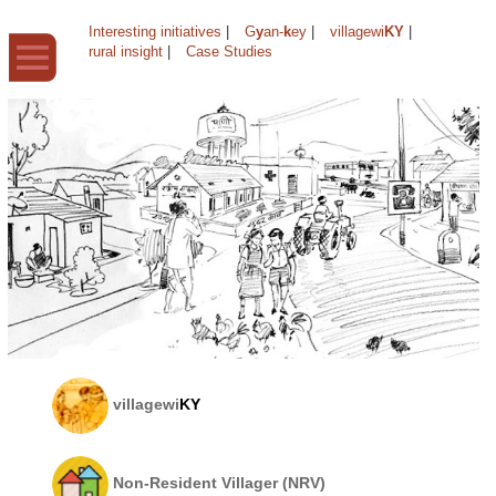
Interesting initiatives
|
G
y
an-
k
ey
|
villagewi
KY
|
rural insight
|
Case Studies
villagewi
KY
Non-Resident Villager (NRV)