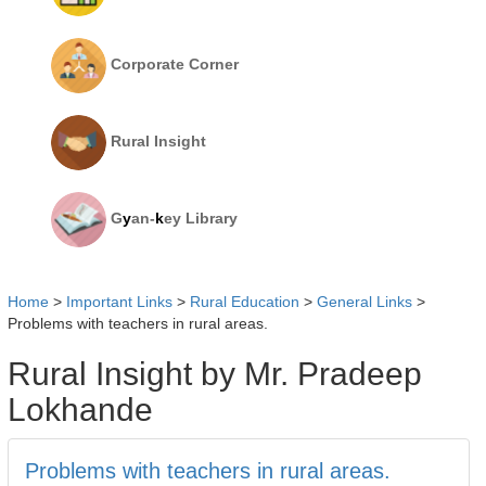
Corporate Corner
Rural Insight
G
y
an-
k
ey Library
Home
>
Important Links
>
Rural Education
>
General Links
>
Problems with teachers in rural areas.
Rural Insight by Mr. Pradeep
Lokhande
Problems with teachers in rural areas.