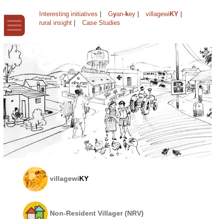
Interesting initiatives
|
G
y
an-
k
ey
|
villagewi
KY
|
rural insight
|
Case Studies
villagewi
KY
Non-Resident Villager (NRV)