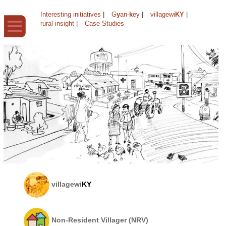
Interesting initiatives
|
G
y
an-
k
ey
|
villagewi
KY
|
rural insight
|
Case Studies
villagewi
KY
Non-Resident Villager (NRV)