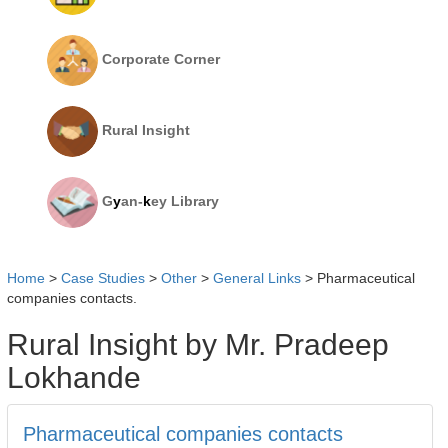
Corporate Corner
Rural Insight
G
y
an-
k
ey Library
Home
>
Case Studies
>
Other
>
General Links
>
Pharmaceutical
companies contacts.
Rural Insight by Mr. Pradeep
Lokhande
Pharmaceutical companies contacts