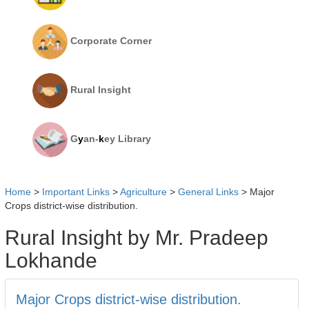
Corporate Corner
Rural Insight
G
y
an-
k
ey Library
Home
>
Important Links
>
Agriculture
>
General Links
>
Major
Crops district-wise distribution.
Rural Insight by Mr. Pradeep
Lokhande
Major Crops district-wise distribution.