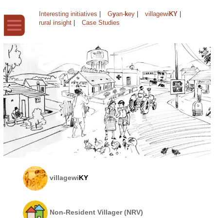
Interesting initiatives
|
G
y
an-
k
ey
|
villagewi
KY
|
rural insight
|
Case Studies
villagewi
KY
Non-Resident Villager (NRV)