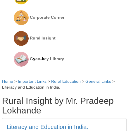
Corporate Corner
Rural Insight
G
y
an-
k
ey Library
Home
>
Important Links
>
Rural Education
>
General Links
>
Literacy and Education in India.
Rural Insight by Mr. Pradeep
Lokhande
Literacy and Education in India.