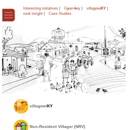
Interesting initiatives
|
G
y
an-
k
ey
|
villagewi
KY
|
rural insight
|
Case Studies
villagewi
KY
Non-Resident Villager (NRV)