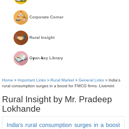
Corporate Corner
Rural Insight
G
y
an-
k
ey Library
Home
>
Important Links
>
Rural Market
>
General Links
>
India’s
rural consumption surges in a boost for FMCG firms: Livemint
Rural Insight by Mr. Pradeep
Lokhande
India’s rural consumption surges in a boost