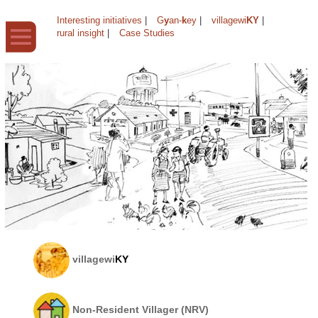
Interesting initiatives
|
G
y
an-
k
ey
|
villagewi
KY
|
rural insight
|
Case Studies
villagewi
KY
Non-Resident Villager (NRV)