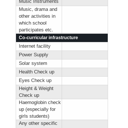
Music Instruments
Music, drama and
other activities in
which school
participates etc.
Co-curricular infrastructure
Internet facility
Power Supply
Solar system
Health Check up
Eyes Check up
Height & Weight
Check up
Haemoglobin check
up (especially for
girls students)
Any other specific