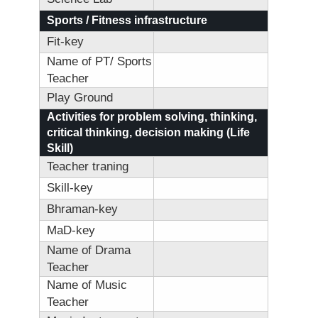
Sports / Fitness infrastructure
Fit-key
Name of PT/ Sports
Teacher
Play Ground
Activities for problem solving, thinking,
critical thinking, decision making (Life
Skill)
Teacher traning
Skill-key
Bhraman-key
MaD-key
Name of Drama
Teacher
Name of Music
Teacher