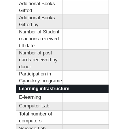
Additional Books
Gifted
Additional Books
Gifted by
Number of Student
reactions received
till date
Number of post
cards received by
donor
Participation in
Gyan-key programe
Learning infrastructure
E-learning
Computer Lab
Total number of
computers
Science Lab