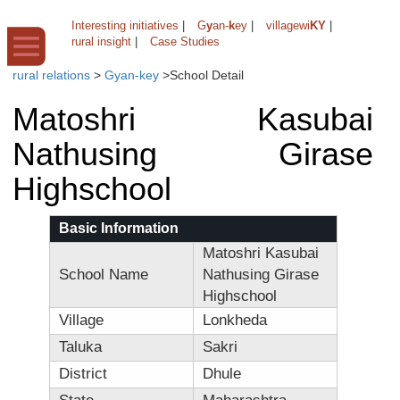
Interesting initiatives
|
G
y
an-
k
ey
|
villagewi
KY
|
rural insight
|
Case Studies
rural relations
>
Gyan-key
>
School Detail
Matoshri Kasubai
Nathusing Girase
Highschool
Basic Information
Matoshri Kasubai
School Name
Nathusing Girase
Highschool
Village
Lonkheda
Taluka
Sakri
District
Dhule