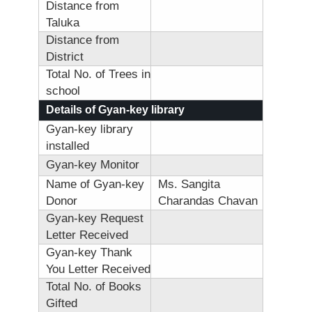
Distance from
Taluka
Distance from
District
Total No. of Trees in
school
Details of Gyan-key library
Gyan-key library
installed
Gyan-key Monitor
Name of Gyan-key
Ms. Sangita
Donor
Charandas Chavan
Gyan-key Request
Letter Received
Gyan-key Thank
You Letter Received
Total No. of Books
Gifted