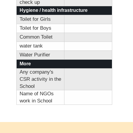
check up
Hygiene / health infrastructure
Toilet for Girls
Toilet for Boys
Common Toilet
water tank
Water Purifier
More
Any company's
CSR activity in the
School
Name of NGOs
work in School