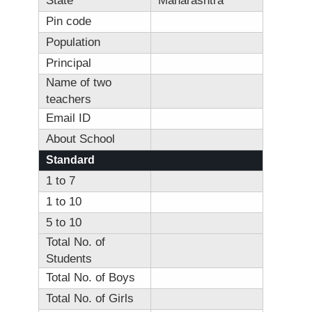
State
Maharashtra
Pin code
Population
Principal
Name of two
teachers
Email ID
About School
Standard
1 to 7
1 to 10
5 to 10
Total No. of
Students
Total No. of Boys
Total No. of Girls