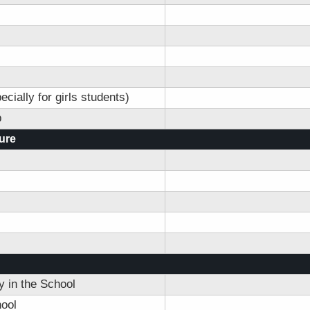
ially for girls students)
p
ture
 in the School
ool