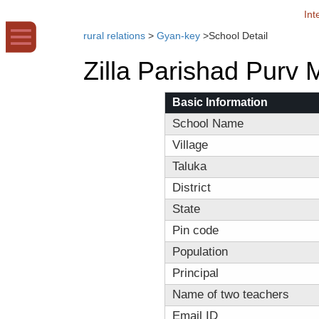
Int
rural relations
>
Gyan-key
>
School Detail
Zilla Parishad Purv
Basic Information
School Name
Village
Taluka
District
State
Pin code
Population
Principal
Name of two teachers
Email ID