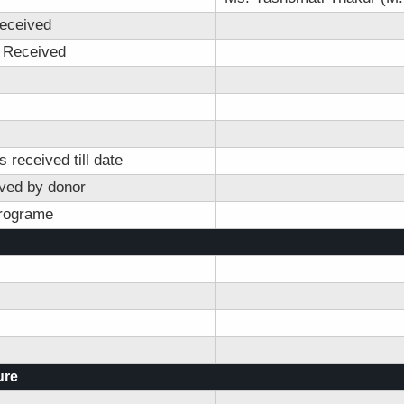
eceived
 Received
 received till date
ved by donor
programe
ure