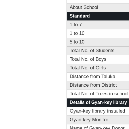
About School
Standard
1 to 7
1 to 10
5 to 10
Total No. of Students
Total No. of Boys
Total No. of Girls
Distance from Taluka
Distance from District
Total No. of Trees in school
Details of Gyan-key library
Gyan-key library installed
Gyan-key Monitor
Name of Gyan-key Donor