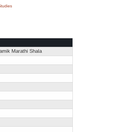
tudies
amik Marathi Shala