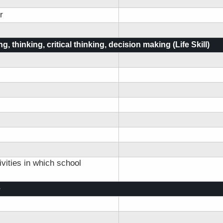
r
g, thinking, critical thinking, decision making (Life Skill)
vities in which school
e