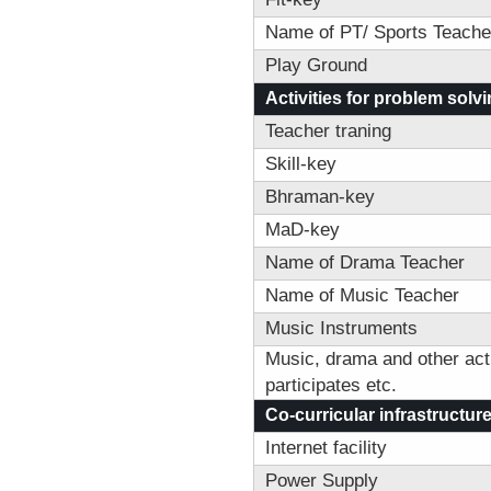
Name of PT/ Sports Teache
Play Ground
Activities for problem solvin
Teacher traning
Skill-key
Bhraman-key
MaD-key
Name of Drama Teacher
Name of Music Teacher
Music Instruments
Music, drama and other acti
participates etc.
Co-curricular infrastructur
Internet facility
Power Supply