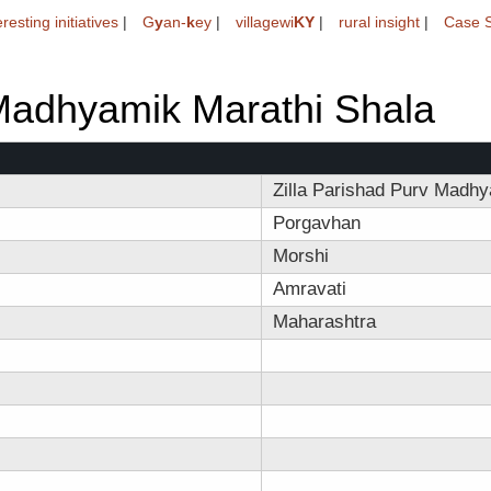
eresting initiatives
|
G
y
an-
k
ey
|
villagewi
KY
|
rural insight
|
Case S
 Madhyamik Marathi Shala
Zilla Parishad Purv Madhy
Porgavhan
Morshi
Amravati
Maharashtra