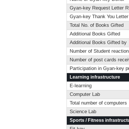
Gyan-key Request Letter R
Gyan-key Thank You Letter
Total No. of Books Gifted
Additional Books Gifted
Additional Books Gifted by
Number of Student reactions
Number of post cards recei
Participation in Gyan-key 
Learning infrastructure
E-learning
Computer Lab
Total number of computers
Science Lab
Sports / Fitness infrastruct
Fit-key