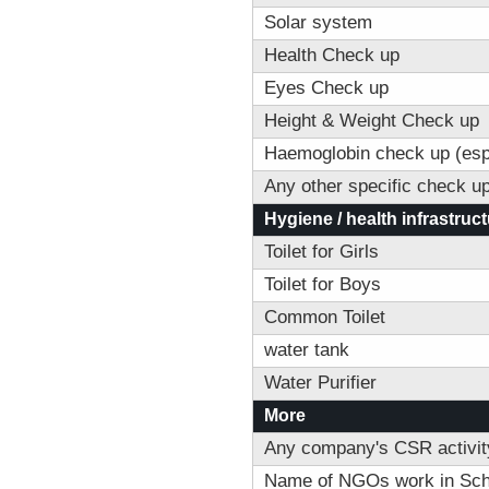
Solar system
Health Check up
Eyes Check up
Height & Weight Check up
Haemoglobin check up (espec
Any other specific check u
Hygiene / health infrastruc
Toilet for Girls
Toilet for Boys
Common Toilet
water tank
Water Purifier
More
Any company's CSR activity
Name of NGOs work in Sch