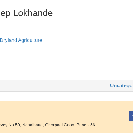
deep Lokhande
 Dryland Agriculture
Uncatego
rvey No.50, Nanaibaug, Ghorpadi Gaon, Pune - 36