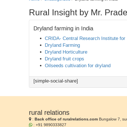
Rural Insight by Mr. Pra
Dryland farming in India
CRIDA- Central Research Institute for
Dryland Farming
Dryland Horticulture
Dryland fruit crops
Oilseeds cultivation for dryland
[simple-social-share]
rural relations
:
Back office of ruralrelations.com
Bungalow 7, su
: +91 9890333827