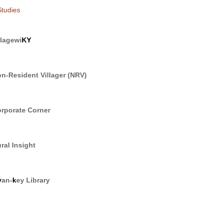
tudies
llagewi
KY
n-Resident Villager (NRV)
rporate Corner
ral Insight
y
an-
k
ey Library