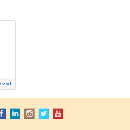
rized