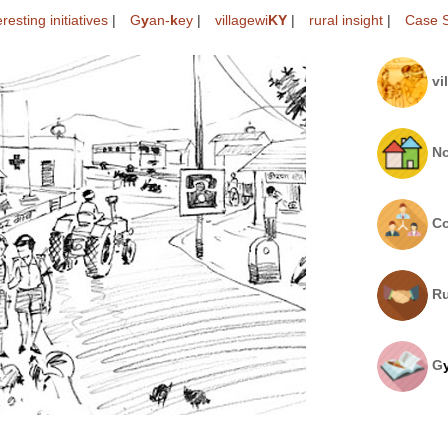
eresting initiatives
|
G
y
an-
k
ey
|
villagewi
KY
|
rural insight
|
Case S
vi
No
Co
Ru
G