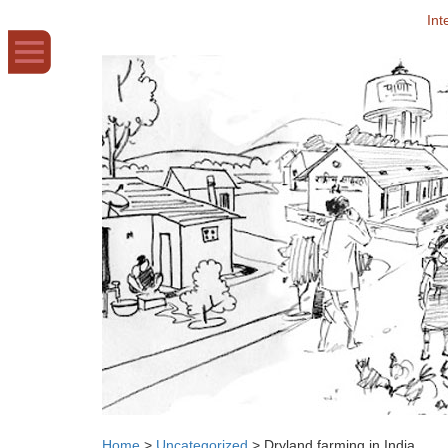
Int
Home
>
Uncategorized
>
Dryland farming in India