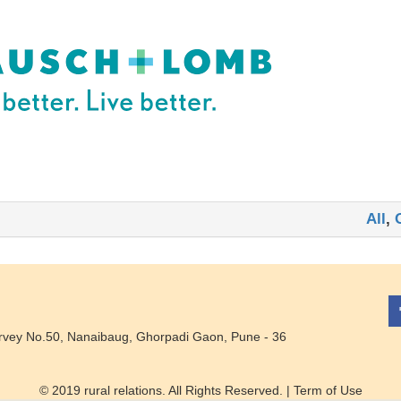
All
,
rvey No.50, Nanaibaug, Ghorpadi Gaon, Pune - 36
© 2019 rural relations. All Rights Reserved. |
Term of Use