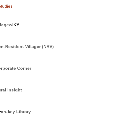
tudies
llagewi
KY
n-Resident Villager (NRV)
rporate Corner
ral Insight
y
an-
k
ey Library