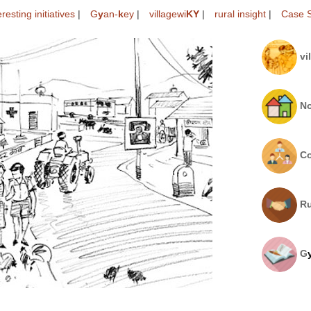
eresting initiatives
|
G
y
an-
k
ey
|
villagewi
KY
|
rural insight
|
Case S
vi
No
Co
Ru
G