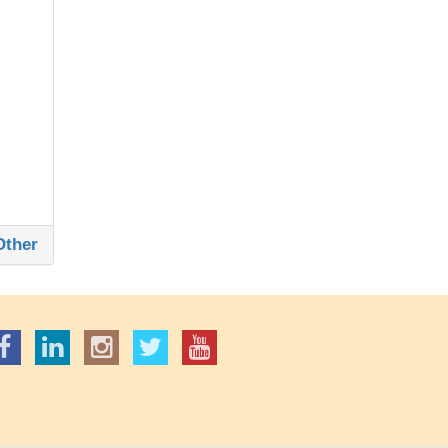
Other