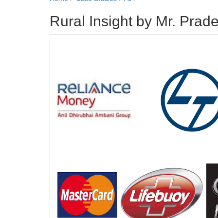
Rural Insight by Mr. Pra