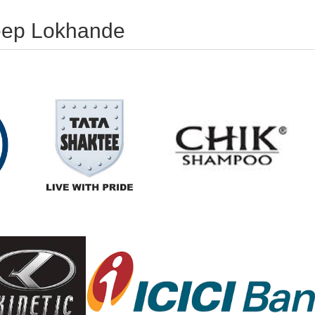
deep Lokhande