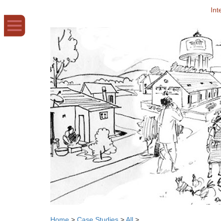
Int
Home
>
Case Studies
>
All
>