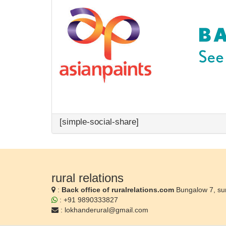
[simple-social-share]
rural relations
:
Back office of ruralrelations.com
Bungalow 7, su
: +91 9890333827
:
lokhanderural@gmail.com