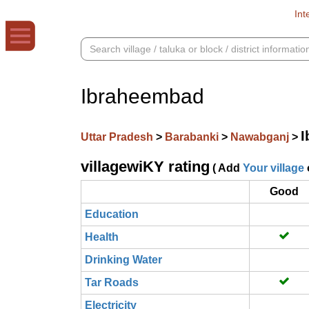
Int
Ibraheembad
I
Uttar Pradesh
>
Barabanki
>
Nawabganj
>
villagewiKY rating
( Add
Your village
Good
Education
Health
Drinking Water
Tar Roads
Electricity