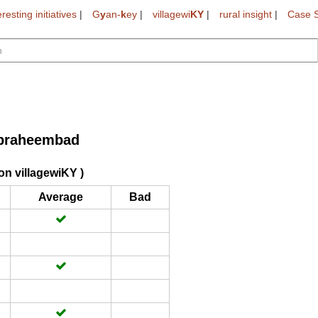
eresting initiatives
|
G
y
an-
k
ey
|
villagewi
KY
|
rural insight
|
Case S
braheembad
on villagewiKY )
Average
Bad