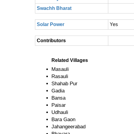
Swachh Bharat
Solar Power
Yes
Contributors
Related Villages
Masauli
Rasauli
Shahab Pur
Gadia
Bansa
Paisar
Udhauli
Bara Gaon
Jahangeerabad
Bhayara