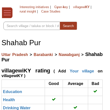
Interesting initiatives
|
G
y
an-
k
ey
|
villagewi
KY
|
rural insight
|
Case Studies
Search
Shahab Pur
Shahab
Uttar Pradesh
>
Barabanki
>
Nawabganj
>
Pur
villagewiKY rating
( Add
Your village
on
villagewiKY )
Good
Average
Bad
Education
Health
Drinking Water