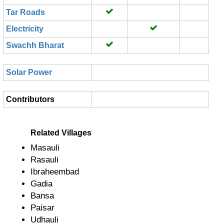
Tar Roads
Electricity
Swachh Bharat
Solar Power
Contributors
Related Villages
Masauli
Rasauli
Ibraheembad
Gadia
Bansa
Paisar
Udhauli