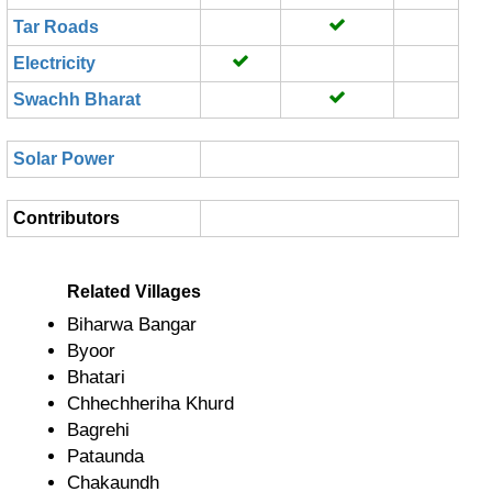
Tar Roads
Electricity
Swachh Bharat
Solar Power
Contributors
Related Villages
Biharwa Bangar
Byoor
Bhatari
Chhechheriha Khurd
Bagrehi
Pataunda
Chakaundh