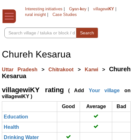
Interesting initiatives
|
G
y
an-
k
ey
|
villagewi
KY
|
rural insight
|
Case Studies
Search
Chureh Kesarua
Chureh
Uttar Pradesh
>
Chitrakoot
>
Karwi
>
Kesarua
villagewiKY rating
( Add
Your village
on
villagewiKY )
Good
Average
Bad
Education
Health
Drinking Water