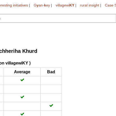
eresting initiatives
|
G
y
an-
k
ey
|
villagewi
KY
|
rural insight
|
Case S
chheriha Khurd
on villagewiKY )
Average
Bad