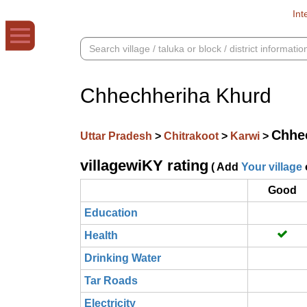
Int
Chhechheriha Khurd
Chhe
Uttar Pradesh
>
Chitrakoot
>
Karwi
>
villagewiKY rating
( Add
Your village
Good
Education
Health
Drinking Water
Tar Roads
Electricity