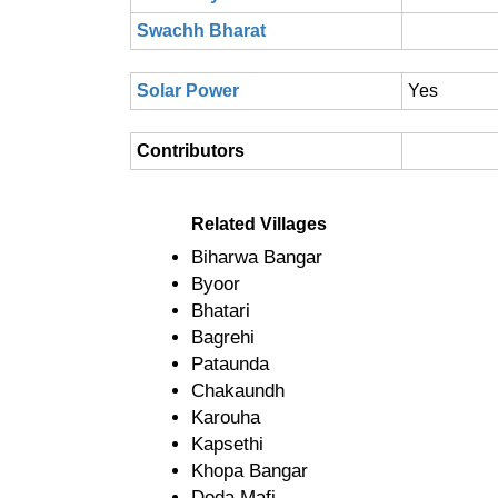
Swachh Bharat
Solar Power
Yes
Contributors
Related Villages
Biharwa Bangar
Byoor
Bhatari
Bagrehi
Pataunda
Chakaundh
Karouha
Kapsethi
Khopa Bangar
Doda Mafi