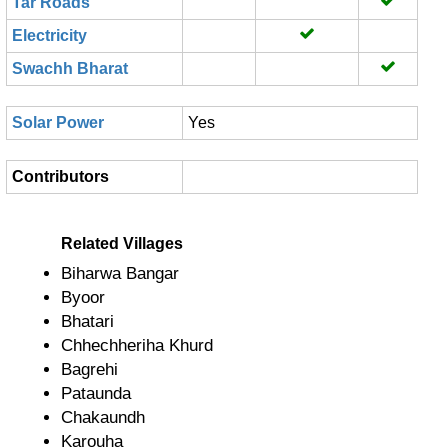
Tar Roads
Electricity
Swachh Bharat
Solar Power
Yes
Contributors
Related Villages
Biharwa Bangar
Byoor
Bhatari
Chhechheriha Khurd
Bagrehi
Pataunda
Chakaundh
Karouha