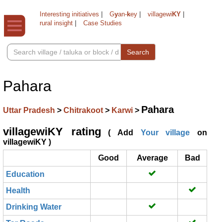
Interesting initiatives
|
G
y
an-
k
ey
|
villagewi
KY
|
rural insight
|
Case Studies
Search
Pahara
Pahara
Uttar Pradesh
>
Chitrakoot
>
Karwi
>
villagewiKY rating
( Add
Your village
on
villagewiKY )
Good
Average
Bad
Education
Health
Drinking Water