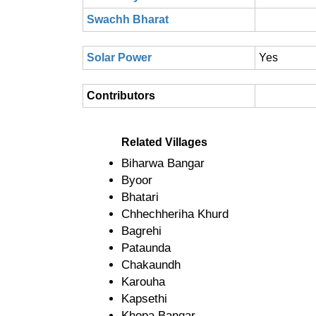
Swachh Bharat
Solar Power
Yes
Contributors
Related Villages
Biharwa Bangar
Byoor
Bhatari
Chhechheriha Khurd
Bagrehi
Pataunda
Chakaundh
Karouha
Kapsethi
Khopa Bangar