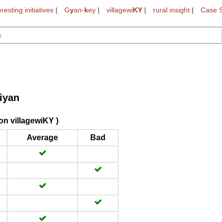
eresting initiatives
|
G
y
an-
k
ey
|
villagewi
KY
|
rural insight
|
Case S
iyan
on villagewiKY )
Average
Bad