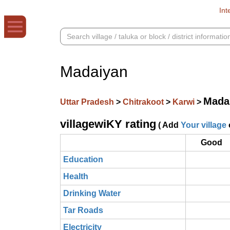
Int
Madaiyan
Mada
Uttar Pradesh
>
Chitrakoot
>
Karwi
>
villagewiKY rating
( Add
Your village
Good
Education
Health
Drinking Water
Tar Roads
Electricity