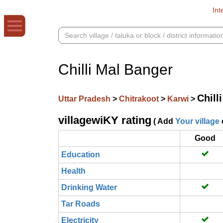
Int
Chilli Mal Banger
Chill
Uttar Pradesh
>
Chitrakoot
>
Karwi
>
villagewiKY rating
( Add
Your village
Good
Education
Health
Drinking Water
Tar Roads
Electricity