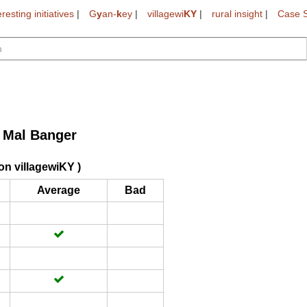
eresting initiatives
|
G
y
an-
k
ey
|
villagewi
KY
|
rural insight
|
Case S
i Mal Banger
on villagewiKY )
Average
Bad