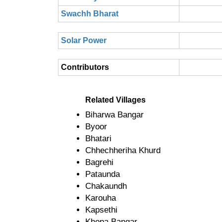
Swachh Bharat
Solar Power
Contributors
Related Villages
Biharwa Bangar
Byoor
Bhatari
Chhechheriha Khurd
Bagrehi
Pataunda
Chakaundh
Karouha
Kapsethi
Khopa Bangar