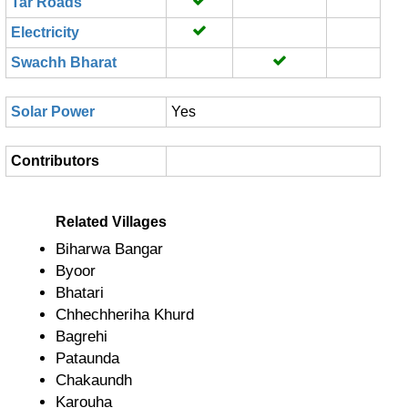
Tar Roads
Electricity
Swachh Bharat
Solar Power
Yes
Contributors
Related Villages
Biharwa Bangar
Byoor
Bhatari
Chhechheriha Khurd
Bagrehi
Pataunda
Chakaundh
Karouha