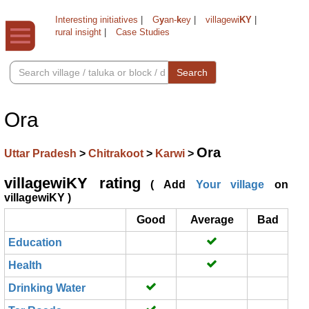
Interesting initiatives
|
G
y
an-
k
ey
|
villagewi
KY
|
rural insight
|
Case Studies
Search
Ora
Ora
Uttar Pradesh
>
Chitrakoot
>
Karwi
>
villagewiKY rating
( Add
Your village
on
villagewiKY )
Good
Average
Bad
Education
Health
Drinking Water