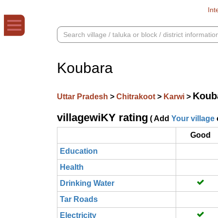
Int
Koubara
Koub
Uttar Pradesh
>
Chitrakoot
>
Karwi
>
villagewiKY rating
( Add
Your village
Good
Education
Health
Drinking Water
Tar Roads
Electricity