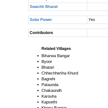
Swachh Bharat
Solar Power
Yes
Contributors
Related Villages
Biharwa Bangar
Byoor
Bhatari
Chhechheriha Khurd
Bagrehi
Pataunda
Chakaundh
Karouha
Kapsethi
Khopa Bangar