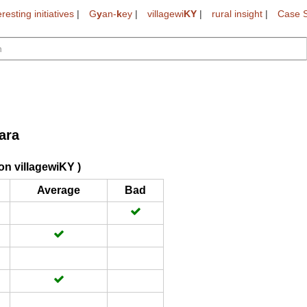
eresting initiatives
|
G
y
an-
k
ey
|
villagewi
KY
|
rural insight
|
Case S
ara
on villagewiKY )
Average
Bad