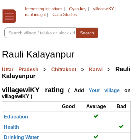
Interesting initiatives
|
G
y
an-
k
ey
|
villagewi
KY
|
rural insight
|
Case Studies
Search
Rauli Kalayanpur
Rauli
Uttar Pradesh
>
Chitrakoot
>
Karwi
>
Kalayanpur
villagewiKY rating
( Add
Your village
on
villagewiKY )
Good
Average
Bad
Education
Health
Drinking Water