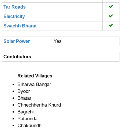
Tar Roads
Electricity
Swachh Bharat
Solar Power
Yes
Contributors
Related Villages
Biharwa Bangar
Byoor
Bhatari
Chhechheriha Khurd
Bagrehi
Pataunda
Chakaundh