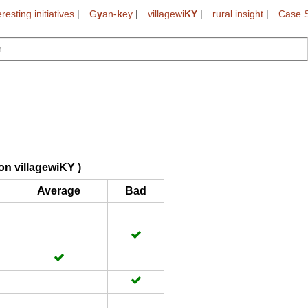
eresting initiatives
|
G
y
an-
k
ey
|
villagewi
KY
|
rural insight
|
Case S
on villagewiKY )
Average
Bad