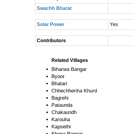
Swachh Bharat
Solar Power
Yes
Contributors
Related Villages
Biharwa Bangar
Byoor
Bhatari
Chhechheriha Khurd
Bagrehi
Pataunda
Chakaundh
Karouha
Kapsethi
Khopa Bangar