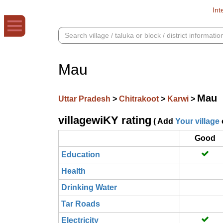
Int
Mau
Mau
Uttar Pradesh
>
Chitrakoot
>
Karwi
>
villagewiKY rating
( Add
Your village
Good
Education
Health
Drinking Water
Tar Roads
Electricity