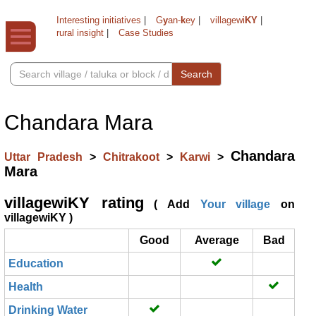
Interesting initiatives
|
G
y
an-
k
ey
|
villagewi
KY
|
rural insight
|
Case Studies
Search
Chandara Mara
Chandara
Uttar Pradesh
>
Chitrakoot
>
Karwi
>
Mara
villagewiKY rating
( Add
Your village
on
villagewiKY )
Good
Average
Bad
Education
Health
Drinking Water