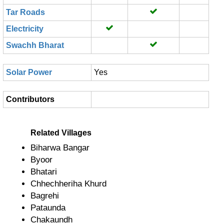
Tar Roads
Electricity
Swachh Bharat
Solar Power
Yes
Contributors
Related Villages
Biharwa Bangar
Byoor
Bhatari
Chhechheriha Khurd
Bagrehi
Pataunda
Chakaundh