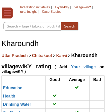
Interesting initiatives
|
G
y
an-
k
ey
|
villagewi
KY
|
rural insight
|
Case Studies
Search
Kharoundh
Kharoundh
Uttar Pradesh
>
Chitrakoot
>
Karwi
>
villagewiKY rating
( Add
Your village
on
villagewiKY )
Good
Average
Bad
Education
Health
Drinking Water