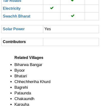
Tar Roads
Electricity
Swachh Bharat
Solar Power
Yes
Contributors
Related Villages
Biharwa Bangar
Byoor
Bhatari
Chhechheriha Khurd
Bagrehi
Pataunda
Chakaundh
Karouha