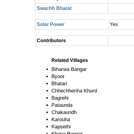
Swachh Bharat
Solar Power
Yes
Contributors
Related Villages
Biharwa Bangar
Byoor
Bhatari
Chhechheriha Khurd
Bagrehi
Pataunda
Chakaundh
Karouha
Kapsethi
Khopa Bangar