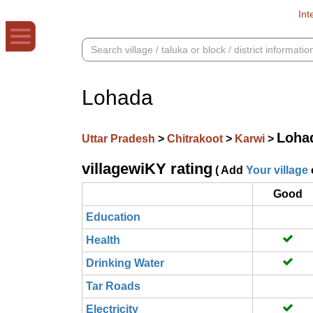
Int
Lohada
Loha
Uttar Pradesh
>
Chitrakoot
>
Karwi
>
villagewiKY rating
( Add
Your village
Good
Education
Health
Drinking Water
Tar Roads
Electricity