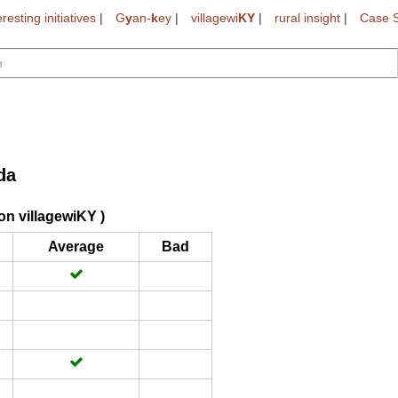
eresting initiatives
|
G
y
an-
k
ey
|
villagewi
KY
|
rural insight
|
Case S
da
on villagewiKY )
Average
Bad