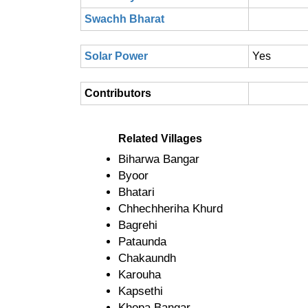
Swachh Bharat
Solar Power
Yes
Contributors
Related Villages
Biharwa Bangar
Byoor
Bhatari
Chhechheriha Khurd
Bagrehi
Pataunda
Chakaundh
Karouha
Kapsethi
Khopa Bangar