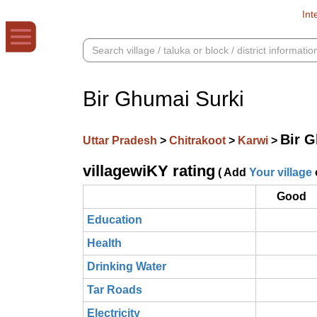
Int
Bir Ghumai Surki
Bir G
Uttar Pradesh
>
Chitrakoot
>
Karwi
>
villagewiKY rating
( Add
Your village
Good
Education
Health
Drinking Water
Tar Roads
Electricity