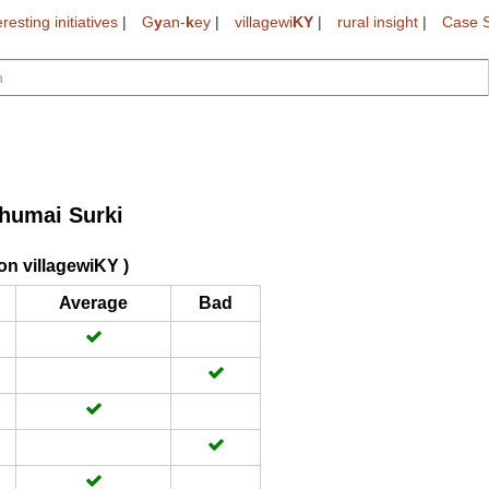
eresting initiatives
|
G
y
an-
k
ey
|
villagewi
KY
|
rural insight
|
Case S
humai Surki
on villagewiKY )
Average
Bad