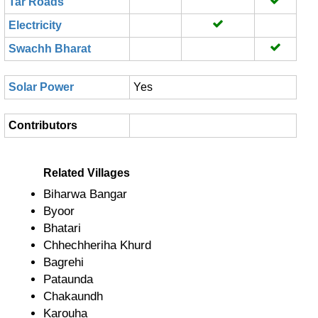
Tar Roads
Electricity
Swachh Bharat
Solar Power
Yes
Contributors
Related Villages
Biharwa Bangar
Byoor
Bhatari
Chhechheriha Khurd
Bagrehi
Pataunda
Chakaundh
Karouha