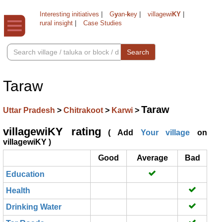
Interesting initiatives
|
G
y
an-
k
ey
|
villagewi
KY
|
rural insight
|
Case Studies
Search
Taraw
Taraw
Uttar Pradesh
>
Chitrakoot
>
Karwi
>
villagewiKY rating
( Add
Your village
on
villagewiKY )
Good
Average
Bad
Education
Health
Drinking Water