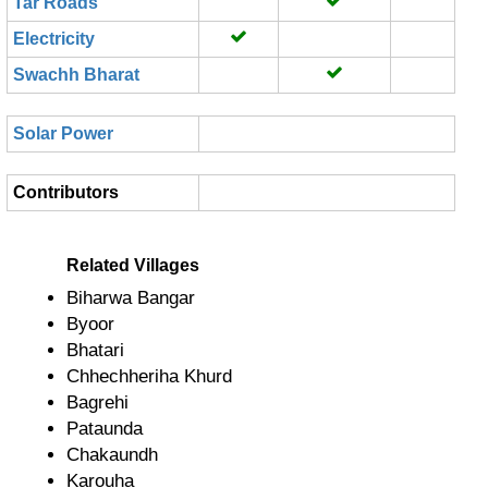
Tar Roads
Electricity
Swachh Bharat
Solar Power
Contributors
Related Villages
Biharwa Bangar
Byoor
Bhatari
Chhechheriha Khurd
Bagrehi
Pataunda
Chakaundh
Karouha