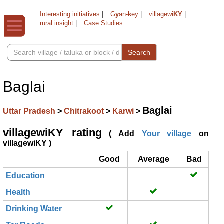
Interesting initiatives
|
G
y
an-
k
ey
|
villagewi
KY
|
rural insight
|
Case Studies
Search
Baglai
Baglai
Uttar Pradesh
>
Chitrakoot
>
Karwi
>
villagewiKY rating
( Add
Your village
on
villagewiKY )
Good
Average
Bad
Education
Health
Drinking Water