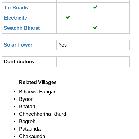
Tar Roads
Electricity
Swachh Bharat
Solar Power
Yes
Contributors
Related Villages
Biharwa Bangar
Byoor
Bhatari
Chhechheriha Khurd
Bagrehi
Pataunda
Chakaundh