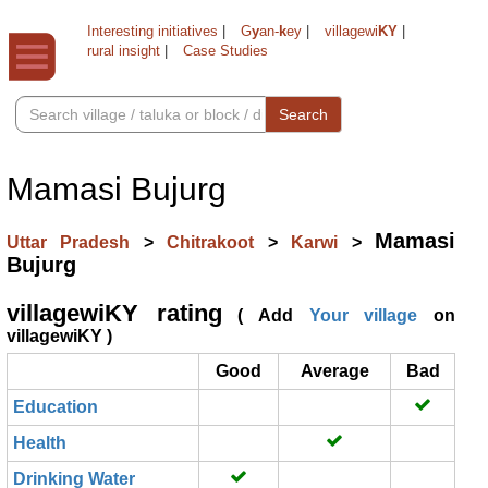
Interesting initiatives
|
G
y
an-
k
ey
|
villagewi
KY
|
rural insight
|
Case Studies
Search
Mamasi Bujurg
Mamasi
Uttar Pradesh
>
Chitrakoot
>
Karwi
>
Bujurg
villagewiKY rating
( Add
Your village
on
villagewiKY )
Good
Average
Bad
Education
Health
Drinking Water