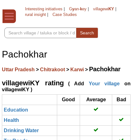
Interesting initiatives
|
G
y
an-
k
ey
|
villagewi
KY
|
rural insight
|
Case Studies
Search
Pachokhar
Pachokhar
Uttar Pradesh
>
Chitrakoot
>
Karwi
>
villagewiKY rating
( Add
Your village
on
villagewiKY )
Good
Average
Bad
Education
Health
Drinking Water