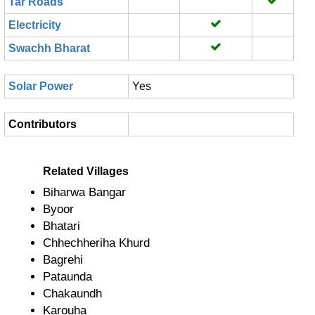
Tar Roads
Electricity
Swachh Bharat
Solar Power
Yes
Contributors
Related Villages
Biharwa Bangar
Byoor
Bhatari
Chhechheriha Khurd
Bagrehi
Pataunda
Chakaundh
Karouha