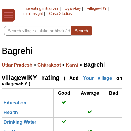
Interesting initiatives
|
G
y
an-
k
ey
|
villagewi
KY
|
rural insight
|
Case Studies
Search
Bagrehi
Bagrehi
Uttar Pradesh
>
Chitrakoot
>
Karwi
>
villagewiKY rating
( Add
Your village
on
villagewiKY )
Good
Average
Bad
Education
Health
Drinking Water