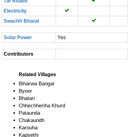
Tar Roads
Electricity
Swachh Bharat
Solar Power
Yes
Contributors
Related Villages
Biharwa Bangar
Byoor
Bhatari
Chhechheriha Khurd
Pataunda
Chakaundh
Karouha
Kapsethi