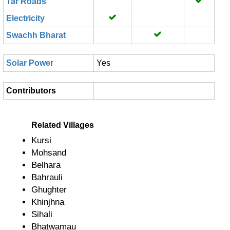
Tar Roads
Electricity
Swachh Bharat
Solar Power
Yes
Contributors
Related Villages
Kursi
Mohsand
Belhara
Bahrauli
Ghughter
Khinjhna
Sihali
Bhatwamau