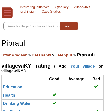
Interesting initiatives
|
G
y
an-
k
ey
|
villagewi
KY
|
rural insight
|
Case Studies
Search
Piprauli
Piprauli
Uttar Pradesh
>
Barabanki
>
Fatehpur
>
villagewiKY rating
( Add
Your village
on
villagewiKY )
Good
Average
Bad
Education
Health
Drinking Water