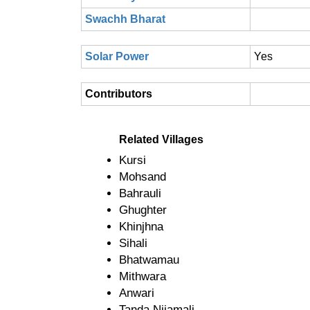
Swachh Bharat
Solar Power
Yes
Contributors
Related Villages
Kursi
Mohsand
Bahrauli
Ghughter
Khinjhna
Sihali
Bhatwamau
Mithwara
Anwari
Tanda Nijamali